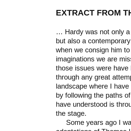
EXTRACT FROM T
… Hardy was not only a 
but also a contemporary 
when we consign him to 
imaginations we are mis
those issues were have 
through any great attemp
landscape where I have 
by following the paths o
have understood is throu
the stage.
Some years ago I was 