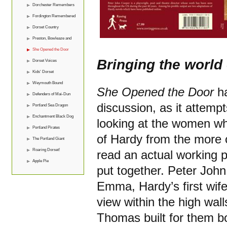
Dorchester Remembers
Fordington Remembered
Dorset Country
Preston, Bowleaze and
Overcombe
She Opened the Door
Bringing the world 
Dorset Voices
Kids' Dorset
Weymouth Bound
She Opened the Door
ha
Defenders of Mai-Dun
discussion, as it attem
Portland Sea Dragon
Enchantment Black Dog
looking at the women who
Portland Pirates
of Hardy from the more 
The Portland Giant
Roaring Dorset!
read an actual working 
Apple Pie
put together. Peter Joh
Emma, Hardy’s first wife
view within the high wal
Thomas built for them 