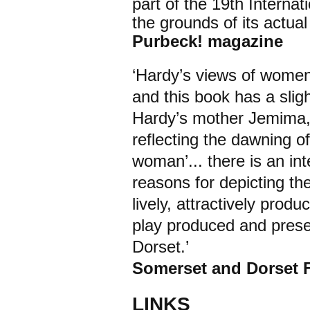
part of the 19th Interna
the grounds of its actua
Purbeck! magazine
‘Hardy’s views of women
and this book has a sligh
Hardy’s mother Jemima, 
reflecting the dawning o
woman’... there is an int
reasons for depicting th
lively, attractively produ
play produced and presen
Dorset.’
Somerset and Dorset F
LINKS