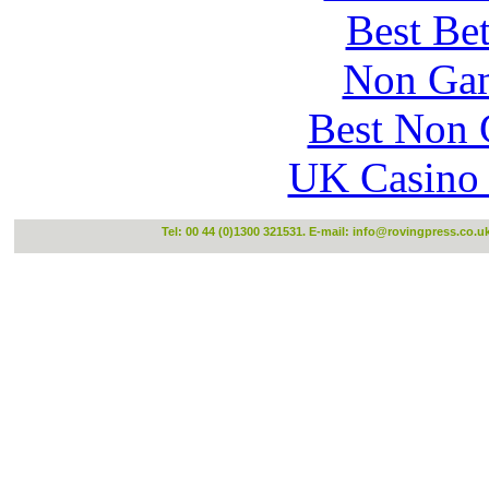
Best Be
Non Gam
Best Non 
UK Casino
Tel: 00 44 (0)1300 321531. E-mail:
info@rovingpress.co.u