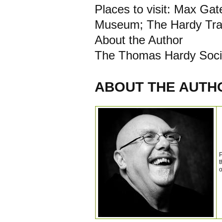
Places to visit: Max Ga
Museum; The Hardy Trai
About the Author
The Thomas Hardy Soci
ABOUT THE AUTH
P
t
o