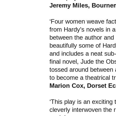
Jeremy Miles, Bourn
‘Four women weave fact w
from Hardy’s novels in a 
between the author and h
beautifully some of Hardy
and includes a neat sub-p
final novel, Jude the Obs
tossed around between al
to become a theatrical tr
Marion Cox, Dorset E
‘This play is an excitin
cleverly interwoven the r