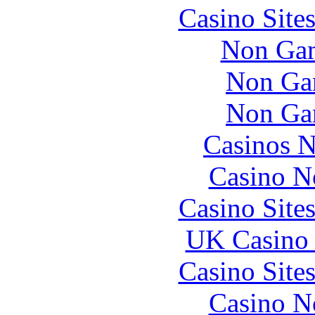
Casino Site
Non Gam
Non Ga
Non Ga
Casinos 
Casino N
Casino Site
UK Casino
Casino Site
Casino N