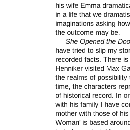
his wife Emma dramatical
in a life that we dramati
imaginations asking how
the outcome may be.
She Opened the Doo
have tried to slip my sto
recorded facts. There is
Henniker visited Max Gat
the realms of possibilit
time, the characters repr
of historical record. In 
with his family I have c
mother with those of his
Woman’ is based around 