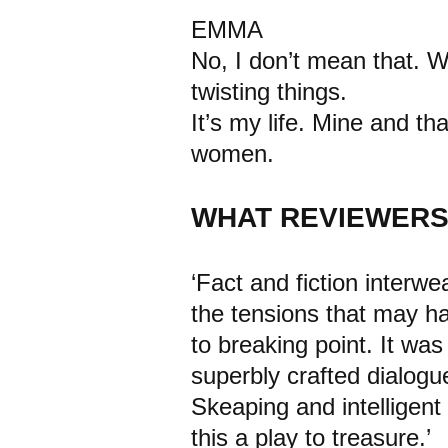
EMMA
No, I don’t mean that. W
twisting things.
It’s my life. Mine and 
women.
WHAT REVIEWERS
‘Fact and fiction interw
the tensions that may h
to breaking point. It wa
superbly crafted dialogu
Skeaping and intelligen
this a play to treasure.’