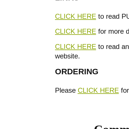
CLICK HERE
to read PU
CLICK HERE
for more d
CLICK HERE
to read an
website.
ORDERING
Please
CLICK HERE
for