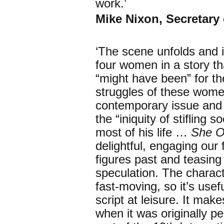
work.’
Mike Nixon, Secretary
‘The scene unfolds and i
four women in a story th
“might have been” for t
struggles of these wome
contemporary issue and p
the “iniquity of stifling 
most of his life …
She O
delightful, engaging our 
figures past and teasing
speculation. The characte
fast-moving, so it’s usef
script at leisure. It ma
when it was originally 