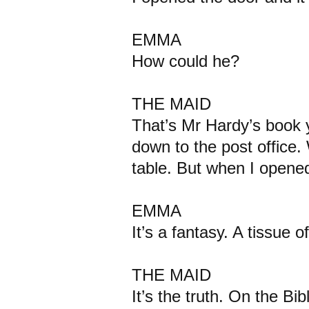
EMMA
How could he?
THE MAID
That’s Mr Hardy’s book 
down to the post office. 
table. But when I opene
EMMA
It’s a fantasy. A tissue of l
THE MAID
It’s the truth. On the Bibl