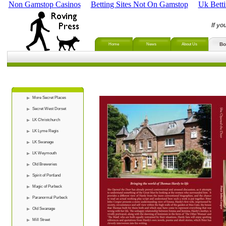
Non Gamstop Casinos
Betting Sites Not On Gamstop
Uk Bett
If yo
Bo
Home
News
About Us
More Secret Places
Secret West Dorset
LK Christchurch
LK Lyme Regis
LK Swanage
LK Weymouth
Old Breweries
Spirit of Portland
Magic of Purbeck
Paranormal Purbeck
Old Swanage
Mill Street