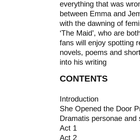
everything that was wron
between Emma and Jemima
with the dawning of fem
‘The Maid’, who are both
fans will enjoy spotting
novels, poems and short 
into his writing
CONTENTS
Introduction
She Opened the Door Pr
Dramatis personae and s
Act 1
Act 2