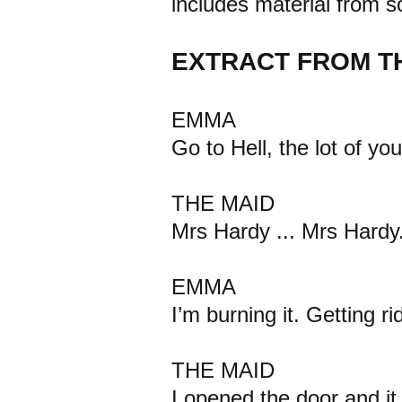
includes material from s
EXTRACT FROM T
EMMA
Go to Hell, the lot of you
THE MAID
Mrs Hardy ... Mrs Hardy
EMMA
I’m burning it. Getting ri
THE MAID
I opened the door and i