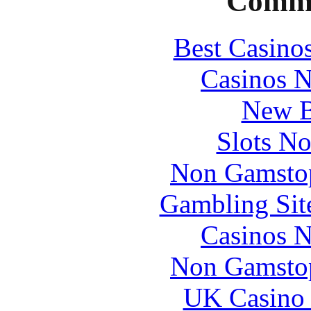
Commu
Best Casino
Casinos 
New B
Slots N
Non Gamstop
Gambling Sit
Casinos 
Non Gamstop
UK Casino