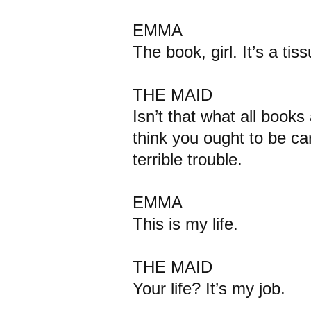
EMMA
The book, girl. It’s a tiss
THE MAID
Isn’t that what all book
think you ought to be care
terrible trouble.
EMMA
This is my life.
THE MAID
Your life? It’s my job.