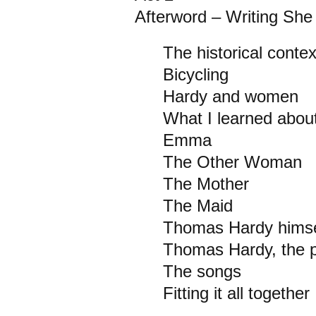
Afterword – Writing Sh
The historical conte
Bicycling
Hardy and women
What I learned about
Emma
The Other Woman
The Mother
The Maid
Thomas Hardy himse
Thomas Hardy, the p
The songs
Fitting it all together