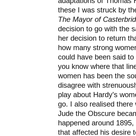
adaptations of Thomas H
these I was struck by th
The Mayor of Casterbri
decision to go with the 
her decision to return th
how many strong women s
could have been said to 
you know where that line
women has been the sour
disagree with strenuousl
play about Hardy’s wome
go. I also realised ther
Jude the Obscure becam
happened around 1895, t
that affected his desire 