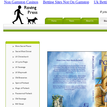
Non Gamstop Casinos
Betting Sites Not On Gamstop
Uk Bett
If yo
Bo
Home
News
About Us
More Secret Places
Secret West Dorset
LK Christchurch
LK Lyme Regis
LK Swanage
LK Weymouth
Old Breweries
Spirit of Portland
Magic of Purbeck
Paranormal Purbeck
Old Swanage
Mill Street