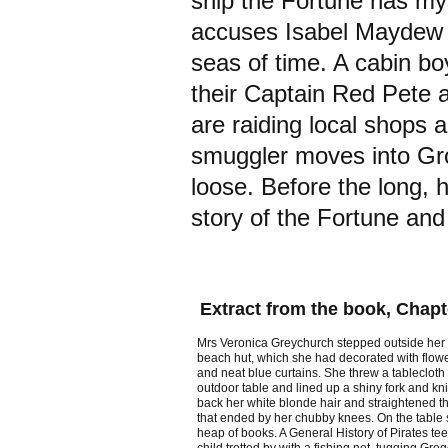
ship the Fortune has my
accuses Isabel Maydew of
seas of time. A cabin bo
their Captain Red Pete a
are raiding local shops 
smuggler moves into Gro
loose. Before the long, 
story of the Fortune and
Extract from the book, Chapt
Mrs Veronica Greychurch stepped outside her P
beach hut, which she had decorated with flow
and neat blue curtains. She threw a tablecloth
outdoor table and lined up a shiny fork and kn
back her white blonde hair and straightened th
that ended by her chubby knees. On the table
heap of books. A General History of Pirates tee