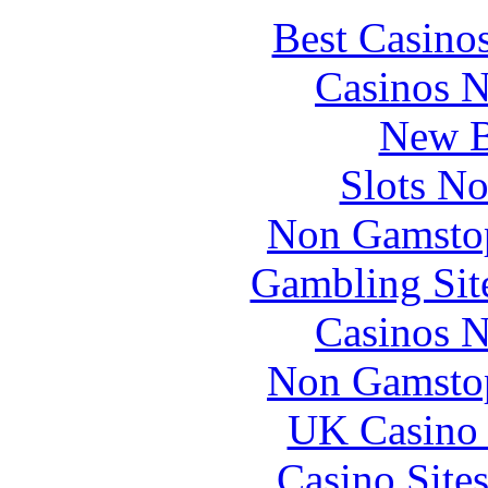
Best Casino
Casinos 
New B
Slots N
Non Gamstop
Gambling Sit
Casinos 
Non Gamstop
UK Casino
Casino Site