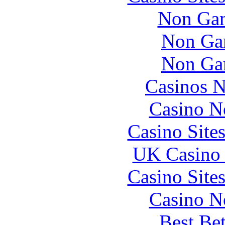
Non Gam
Non Ga
Non Ga
Casinos 
Casino N
Casino Site
UK Casino
Casino Site
Casino N
Best Be