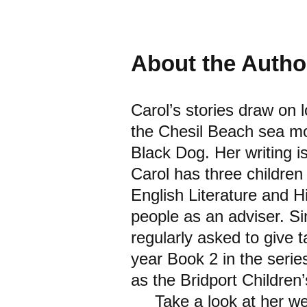
About the Autho
Carol’s stories draw on 
the Chesil Beach sea mo
Black Dog. Her writing i
Carol has three children
English Literature and H
people as an adviser. Si
regularly asked to give t
year Book 2 in the seri
as the Bridport Children
Take a look at her webs