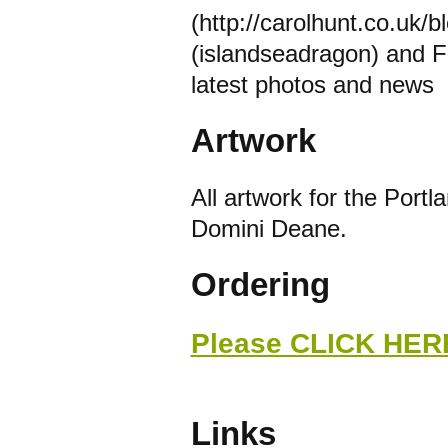
(http://carolhunt.co.uk/b
(islandseadragon) and F
latest photos and news
Artwork
All artwork for the Portl
Domini Deane.
Ordering
Please CLICK HERE
Links