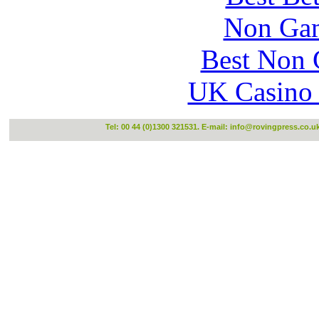
Non Gam
Best Non 
UK Casino
Tel: 00 44 (0)1300 321531. E-mail:
info@rovingpress.co.u