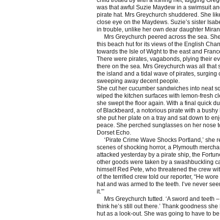
child trotted by with a fishing net, tugging Greg
was that awful Suzie Maydew in a swimsuit an
pirate hat. Mrs Greychurch shuddered. She lik
close eye on the Maydews. Suzie’s sister Isab
in trouble, unlike her own dear daughter Mira
Mrs Greychurch peered across the sea. Sh
this beach hut for its views of the English Chan
towards the Isle of Wight to the east and Franc
There were pirates, vagabonds, plying their evi
there on the sea. Mrs Greychurch was all that
the island and a tidal wave of pirates, surging
sweeping away decent people.
She cut her cucumber sandwiches into neat s
wiped the kitchen surfaces with lemon-fresh c
she swept the floor again. With a final quick dus
of Blackbeard, a notorious pirate with a bushy
she put her plate on a tray and sat down to enj
peace. She perched sunglasses on her nose t
Dorset Echo.
‘Pirate Crime Wave Shocks Portland,’ she re
scenes of shocking horror, a Plymouth mercha
attacked yesterday by a pirate ship, the Fortu
other goods were taken by a swashbuckling ca
himself Red Pete, who threatened the crew wi
of the terrified crew told our reporter, “He wore
hat and was armed to the teeth. I’ve never see
it.”’
Mrs Greychurch tutted. ‘A sword and teeth – t
think he’s still out there.’ Thank goodness she
hut as a look-out. She was going to have to be 