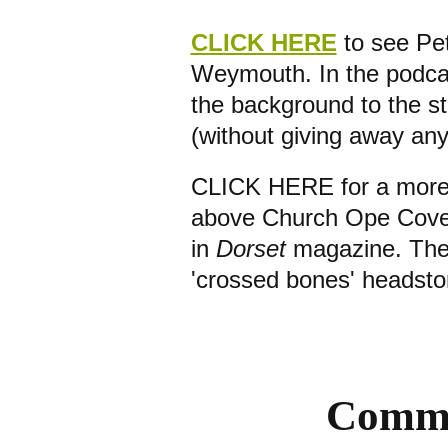
CLICK HERE
to see Pet
Weymouth. In the podcas
the background to the sto
(without giving away any
CLICK HERE for a more s
above Church Ope Cove i
in
Dorset
magazine. Ther
'crossed bones' headst
Commu