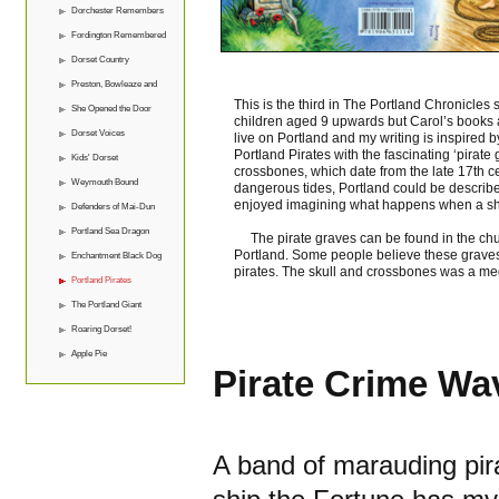
Dorchester Remembers
Fordington Remembered
Dorset Country
Preston, Bowleaze and
This is the third in The Portland Chronicles 
Overcombe
She Opened the Door
children aged 9 upwards but Carol’s books ar
Dorset Voices
live on Portland and my writing is inspired by
Portland Pirates with the fascinating ‘pirat
Kids' Dorset
crossbones, which date from the late 17th ce
Weymouth Bound
dangerous tides, Portland could be described
enjoyed imagining what happens when a ship 
Defenders of Mai-Dun
Portland Sea Dragon
The pirate graves can be found in the chu
Portland. Some people believe these graves
Enchantment Black Dog
pirates. The skull and crossbones was a me
Portland Pirates
The Portland Giant
Roaring Dorset!
Apple Pie
Pirate Crime Wa
A band of marauding pira