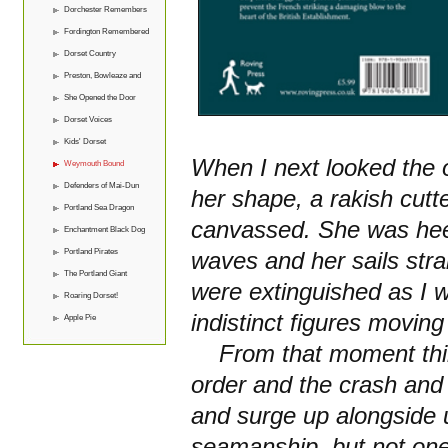
Dorchester Remembers
Fordington Remembered
Dorset Country
Preston, Bowleaze and
Overcombe
She Opened the Door
Dorset Voices
Kids' Dorset
When I next looked the o
Weymouth Bound
Defenders of Mai-Dun
her shape, a rakish cutter
Portland Sea Dragon
canvassed. She was heel
Enchantment Black Dog
Portland Pirates
waves and her sails strai
The Portland Giant
were extinguished as I 
Roaring Dorset!
indistinct figures movin
Apple Pie
From that moment thing
order and the crash and 
and surge up alongside u
seamanship, but not one 