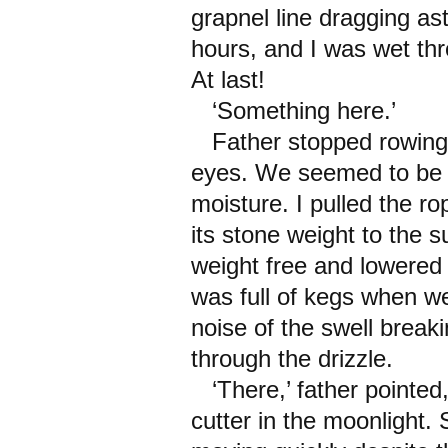
grapnel line dragging as
hours, and I was wet thro
At last!
‘Something here.’
Father stopped rowing a
eyes. We seemed to be i
moisture. I pulled the ro
its stone weight to the su
weight free and lowered 
was full of kegs when we
noise of the swell brea
through the drizzle.
‘There,’ father pointed,
cutter in the moonlight. 