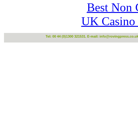
Best Non 
UK Casino
Tel: 00 44 (0)1300 321531. E-mail:
info@rovingpress.co.u