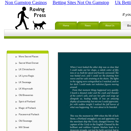
Non Gamstop Casinos
Betting Sites Not On Gamstop
Uk Bett
If yo
Bo
Home
News
About Us
More Secret Places
Secret West Dorset
LK Christchurch
LK Lyme Regis
LK Swanage
LK Weymouth
Old Breweries
Spirit of Portland
Magic of Purbeck
Paranormal Purbeck
Old Swanage
Mill Street