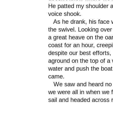
He patted my shoulder a
voice shook.
As he drank, his face wa
the swivel. Looking over
a great heave on the oa
coast for an hour, creep
despite our best effort
aground on the top of a 
water and push the boat 
came.
We saw and heard no mor
we were all in when we fi
sail and headed across