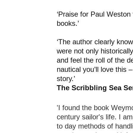
‘Praise for Paul Weston
books.’
‘The author clearly know
were not only historicall
and feel the roll of the d
nautical you’ll love this 
story.’
The Scribbling Sea S
'I found the book Weymou
century sailor's life. I a
to day methods of handli