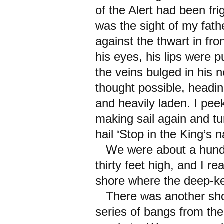
of the Alert had been fr
was the sight of my fathe
against the thwart in fro
his eyes, his lips were p
the veins bulged in his 
thought possible, headin
and heavily laden. I pe
making sail again and tu
hail ‘Stop in the King’s 
We were about a hundre
thirty feet high, and I re
shore where the deep-ke
There was another shou
series of bangs from the