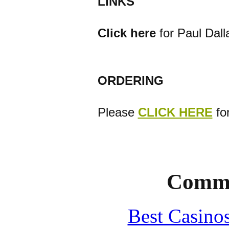
LINKS
Click here
for Paul Dall
ORDERING
Please
CLICK HERE
for
Commu
Best Casino