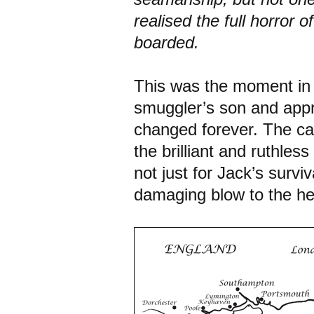
realised the full horror
boarded.
This was the moment in 
smuggler’s son and appr
changed forever. The cap
the brilliant and ruthles
not just for Jack’s survi
damaging blow to the hea