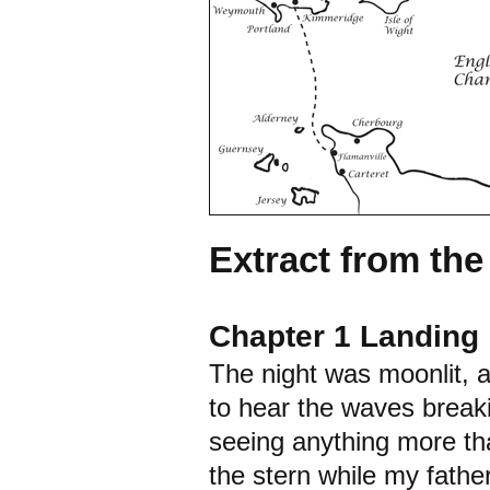
Extract from th
Chapter 1 Landing
The night was moonlit, 
to hear the waves breaki
seeing anything more tha
the stern while my fathe