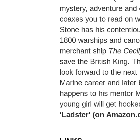
mystery, adventure and 
coaxes you to read on w
Stone has his contentio
1800 warships and canon
merchant ship
The Cecil
save the British King. Th
look forward to the next
Marine career and later
happens to his mentor M
young girl will get hooke
'Ladster' (on Amazon.