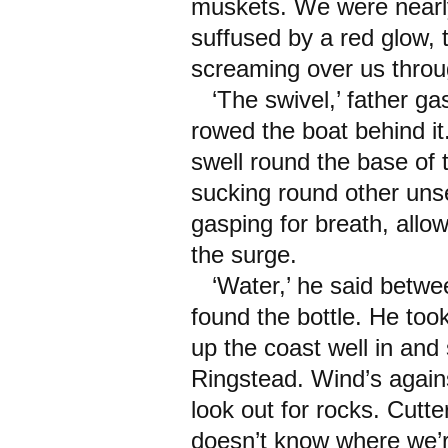
muskets. We were nearl
suffused by a red glow,
screaming over us throug
‘The swivel,’ father g
rowed the boat behind it
swell round the base of 
sucking round other uns
gasping for breath, allo
the surge.
‘Water,’ he said between
found the bottle. He too
up the coast well in and
Ringstead. Wind’s agains
look out for rocks. Cutter
doesn’t know where we’re 