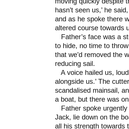
moving quickly despite t
hasn’t seen us,’ he said,
and as he spoke there w
altered course towards 
Father’s face was a st
to hide, no time to thro
that we’d removed the w
reducing sail.
A voice hailed us, loud
alongside us.’ The cutter
scandalised mainsail, a
a boat, but there was on
Father spoke urgently t
Jack, lie down on the boa
all his strength towards