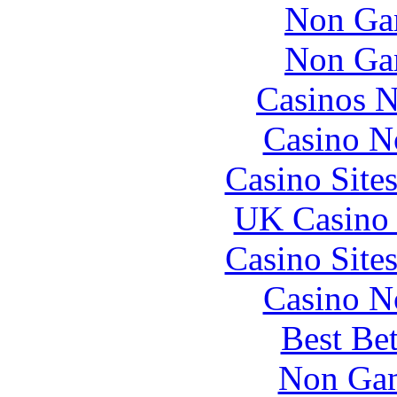
Non Ga
Non Ga
Casinos 
Casino N
Casino Site
UK Casino
Casino Site
Casino N
Best Be
Non Gam