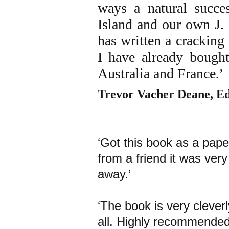
ways a natural succe
Island and our own J
has written a cracking
I have already bough
Australia and France
’
.
Trevor Vacher Deane, Ed
‘Got this book as a pap
from a friend it was ver
away.’
‘The book is very cleverl
all. Highly recommended