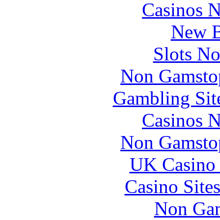
Casinos 
New B
Slots N
Non Gamstop
Gambling Sit
Casinos 
Non Gamstop
UK Casino
Casino Site
Non Gam