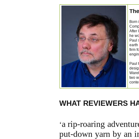
The
Born 
Compa
After
he wo
Paul 
earth
firm 
engin
Paul 
desig
Wareh
two w
conte
WHAT REVIEWERS HA
a
rip-roaring adventure
‘
put-down yarn by an in