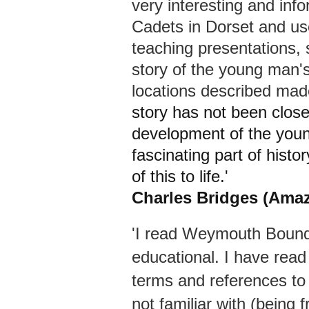
very interesting and inf
Cadets in Dorset and us
teaching presentations,
story of the young man's 
locations described made
story has not been close
development of the young
fascinating part of histo
of this to life.'
Charles Bridges (Ama
'I read Weymouth Bound a
educational. I have rea
terms and references to B
not familiar with (being 