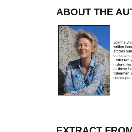
ABOUT THE AU
Joanna Smit
written thre
articles pub
edited and 
After two y
history, lit
all these f
fishermen, a
contemporar
EXTRACT FROM 