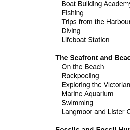
Boat Building Academ
Fishing
Trips from the Harbou
Diving
Lifeboat Station
The Seafront and Bea
On the Beach
Rockpooling
Exploring the Victoria
Marine Aquarium
Swimming
Langmoor and Lister 
Fossils and Fossil Hu