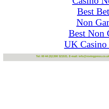
Casino N
Best Be
Non Gam
Best Non 
UK Casino
Tel: 00 44 (0)1300 321531. E-mail:
info@rovingpress.co.u