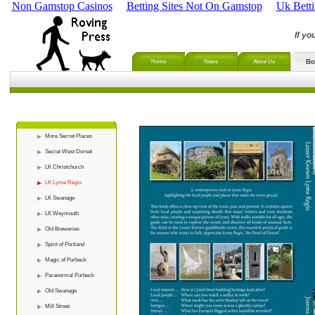
Non Gamstop Casinos
Betting Sites Not On Gamstop
Uk Bett
If yo
Bo
Home
News
About Us
More Secret Places
Secret West Dorset
LK Christchurch
LK Lyme Regis
LK Swanage
LK Weymouth
Old Breweries
Spirit of Portland
Magic of Purbeck
Paranormal Purbeck
Old Swanage
Mill Street