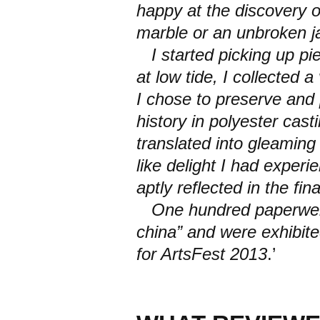
happy at the discovery of
marble or an unbroken ja
I started picking up pi
at low tide, I collected 
I chose to preserve and 
history in polyester cas
translated into gleaming 
like delight I had exper
aptly reflected in the fin
One hundred paperweig
china” and were exhibited
for ArtsFest 2013
.’