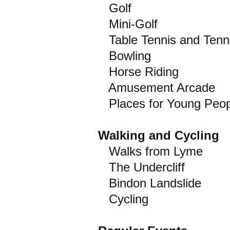
Golf
Mini-Golf
Table Tennis and Tenn
Bowling
Horse Riding
Amusement Arcade
Places for Young Peop
Walking and Cycling
Walks from Lyme
The Undercliff
Bindon Landslide
Cycling