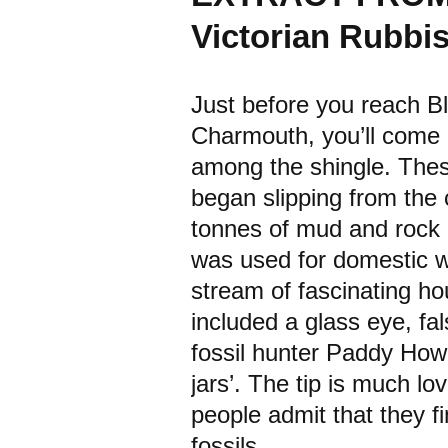
Victorian Rubb
Just before you reach 
Charmouth, you’ll come a
among the shingle. Thes
began slipping from the c
tonnes of mud and rock in
was used for domestic wa
stream of fascinating h
included a glass eye, fa
fossil hunter Paddy Howe
jars’. The tip is much lo
people admit that they fi
fossils.