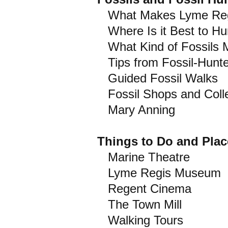
What Makes Lyme Regis
Where Is it Best to Hun
What Kind of Fossils M
Tips from Fossil-Hunt
Guided Fossil Walks
Fossil Shops and Colle
Mary Anning
Things to Do and Place
Marine Theatre
Lyme Regis Museum
Regent Cinema
The Town Mill
Walking Tours