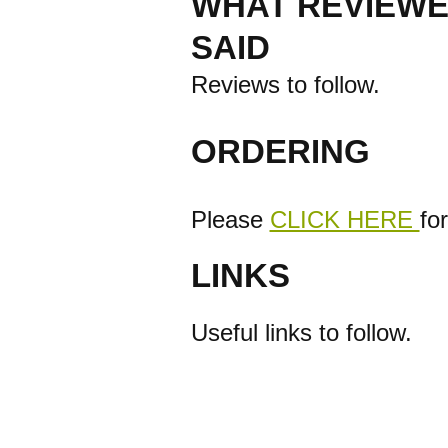
WHAT REVIEWE
SAID
Reviews to follow.
ORDERING
Please
CLICK HERE
fo
LINKS
Useful links to follow.