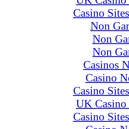
Casino Site
Non Gam
Non Ga
Non Ga
Casinos 
Casino N
Casino Site
UK Casino
Casino Site