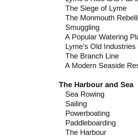
The Siege of Lyme
The Monmouth Rebell
Smuggling
A Popular Watering Pl
Lyme’s Old Industries
The Branch Line
A Modern Seaside Res
The Harbour and Sea
Sea Rowing
Sailing
Powerboating
Paddleboarding
The Harbour