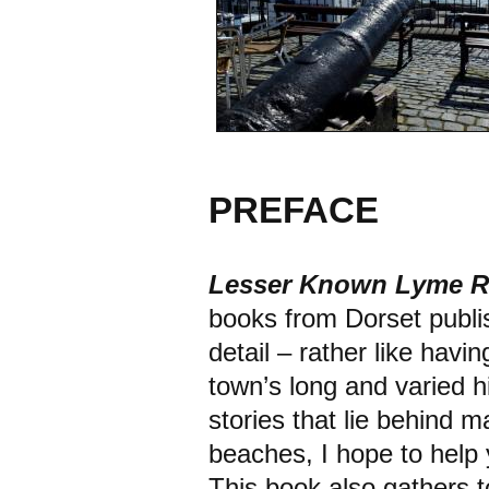
PREFACE
Lesser Known Lyme 
books from Dorset publi
detail – rather like hav
town’s long and varied his
stories that lie behind m
beaches, I hope to help
This book also gathers to