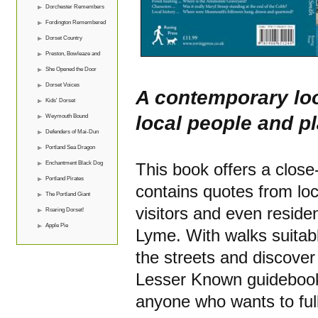
Dorchester Remembers
Fordington Remembered
Dorset Country
Preston, Bowleaze and
Overcombe
She Opened the Door
Dorset Voices
A contemporary loo
Kids' Dorset
local people and p
Weymouth Bound
Defenders of Mai-Dun
Portland Sea Dragon
Enchantment Black Dog
This book offers a close
Portland Pirates
contains quotes from loc
The Portland Giant
visitors and even residen
Roaring Dorset!
Apple Pie
Lyme. With walks suitabl
the streets and discover 
Lesser Known guidebooks 
anyone who wants to full