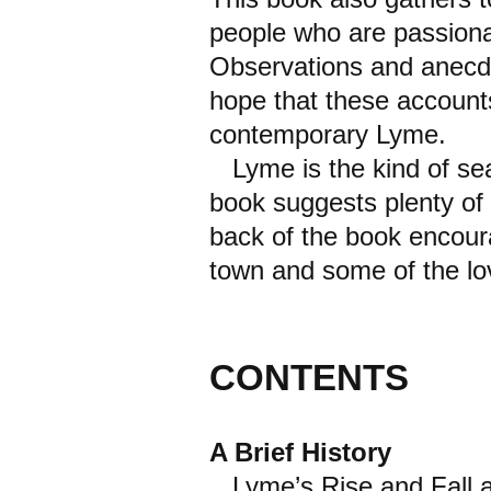
people who are passiona
Observations and anecdo
hope that these accounts
contemporary Lyme.
Lyme is the kind of seas
book suggests plenty of f
back of the book encour
town and some of the lov
CONTENTS
A Brief History
Lyme’s Rise and Fall a