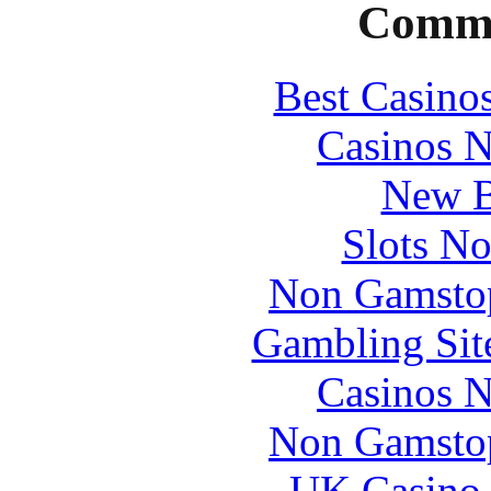
Commu
Best Casino
Casinos 
New B
Slots N
Non Gamstop
Gambling Sit
Casinos 
Non Gamstop
UK Casino