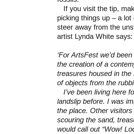
If you visit the tip, m
picking things up – a lot 
steer away from the unst
artist Lynda White says:
‘For ArtsFest we’d been 
the creation of a contem
treasures housed in th
of objects from the rubbi
I’ve been living here fo
landslip before. I was im
the place. Other visitors
scouring the sand, trea
would call out “Wow! Loo