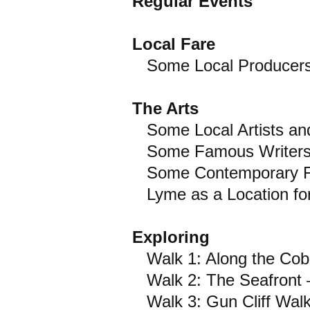
Regular Events
Local Fare
Some Local Producers/
The Arts
Some Local Artists and
Some Famous Writers a
Some Contemporary Fic
Lyme as a Location for
Exploring
Walk 1: Along the Cob
Walk 2: The Seafront 
Walk 3: Gun Cliff Walk