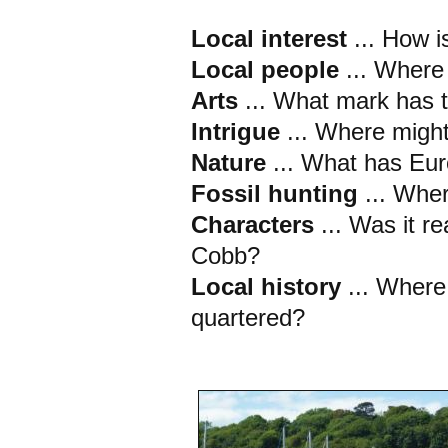
Local interest
... How i
Local people
... Where
Arts
... What mark has t
Intrigue
... Where migh
Nature
... What has Eur
Fossil hunting
... Whe
Characters
... Was it r
Cobb?
Local history
... Wher
quartered?