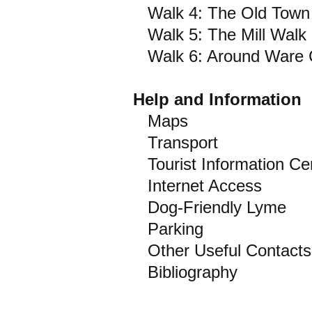
Walk 4: The Old Town
Walk 5: The Mill Walk
Walk 6: Around Ware Cli
Help and Information
Maps
Transport
Tourist Information Ce
Internet Access
Dog-Friendly Lyme
Parking
Other Useful Contacts
Bibliography