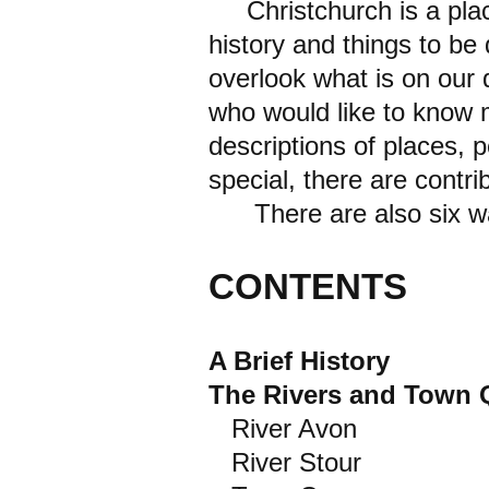
Christchurch is a plac
history and things to be 
overlook what is on our d
who would like to know m
descriptions of places,
special, there are contr
There are also six walk
CONTENTS
A Brief History
The Rivers and Town 
River Avon
River Stour