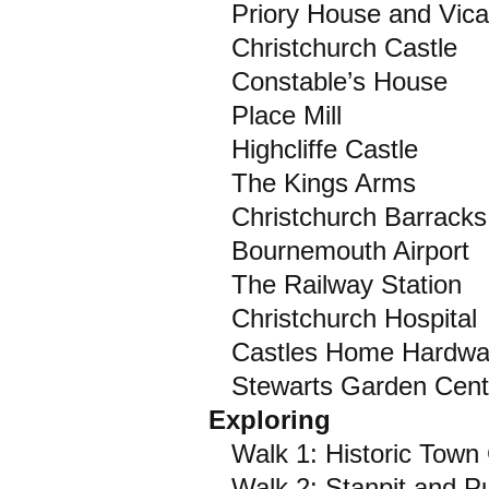
Priory House and Vica
Christchurch Castle
Constable’s House
Place Mill
Highcliffe Castle
The Kings Arms
Christchurch Barracks
Bournemouth Airport
The Railway Station
Christchurch Hospital
Castles Home Hardwa
Stewarts Garden Cent
Exploring
Walk 1: Historic Town 
Walk 2: Stanpit and Pu