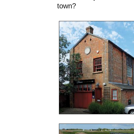
town?