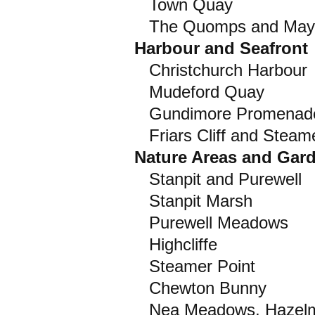
Town Quay
The Quomps and May
Harbour and Seafront
Christchurch Harbour
Mudeford Quay
Gundimore Promenade
Friars Cliff and Steame
Nature Areas and Gar
Stanpit and Purewell
Stanpit Marsh
Purewell Meadows
Highcliffe
Steamer Point
Chewton Bunny
Nea Meadows, Hazelme