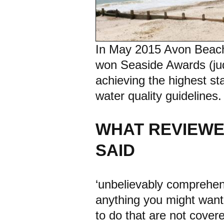
In May 2015 Avon Beach, 
won Seaside Awards (jud
achieving the highest 
water quality guidelines.
WHAT REVIEWE
SAID
‘unbelievably comprehensi
anything you might want 
to do that are not cover