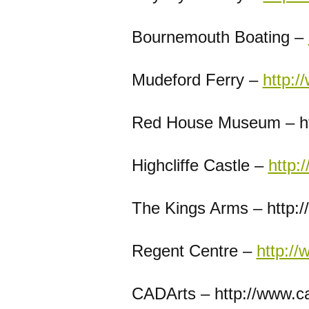
Bournemouth Boating –
Mudeford Ferry –
http:/
Red House Museum – ht
Highcliffe Castle –
http:
The Kings Arms – http:/
Regent Centre –
http://
CADArts – http://www.ca