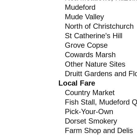
Mudeford
Mude Valley
North of Christchurch
St Catherine’s Hill
Grove Copse
Cowards Marsh
Other Nature Sites
Druitt Gardens and Fl
Local Fare
Country Market
Fish Stall, Mudeford 
Pick-Your-Own
Dorset Smokery
Farm Shop and Delis