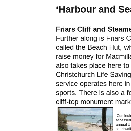
‘Harbour and Sea
Friars Cliff and Steam
Further along is Friars C
called the Beach Hut, w
raise money for Macmil
also takes place here to
Christchurch Life Saving
service operates here i
sports. There is also a 
cliff-top monument marki
Continuin
accessed 
annual UK
short walk