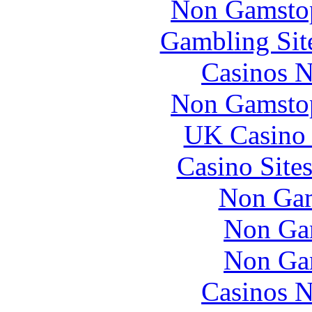
Non Gamstop
Gambling Sit
Casinos 
Non Gamstop
UK Casino
Casino Site
Non Gam
Non Ga
Non Ga
Casinos 