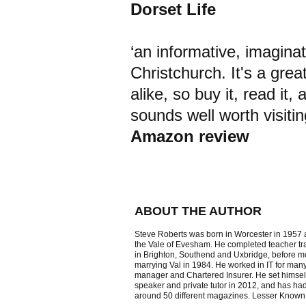
Dorset Life
‘an informative, imagina
Christchurch. It's a grea
alike, so buy it, read it,
sounds well worth visitin
Amazon review
ABOUT THE AUTHOR
Steve Roberts was born in Worcester in 1957 
the Vale of Evesham. He completed teacher tra
in Brighton, Southend and Uxbridge, before 
marrying Val in 1984. He worked in IT for man
manager and Chartered Insurer. He set himself 
speaker and private tutor in 2012, and has had 
around 50 different magazines. Lesser Known Ch