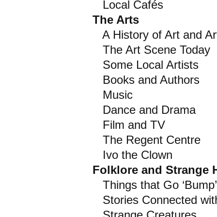
Local Cafés
The Arts
A History of Art and Art
The Art Scene Today
Some Local Artists
Books and Authors
Music
Dance and Drama
Film and TV
The Regent Centre
Ivo the Clown
Folklore and Strange
Things that Go ‘Bump’
Stories Connected with
Strange Creatures