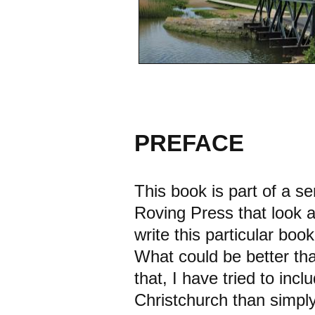
PREFACE
This book is part of a s
Roving Press that look a
write this particular book
What could be better tha
that, I have tried to inc
Christchurch than simply