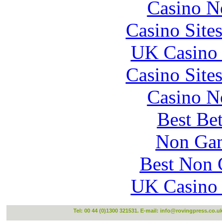
Casino N
Casino Site
UK Casino
Casino Site
Casino N
Best Be
Non Gam
Best Non 
UK Casino
Tel: 00 44 (0)1300 321531. E-mail:
info@rovingpress.co.u