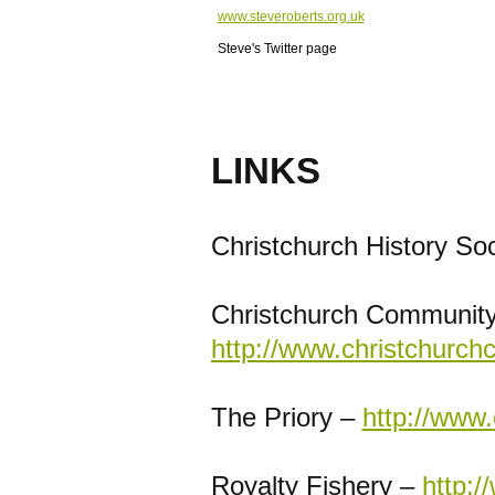
www.steveroberts.org.uk
Steve's Twitter page
LINKS
Christchurch History So
Christchurch Community
http://www.christchurch
The Priory –
http://www.
Royalty Fishery –
http:/