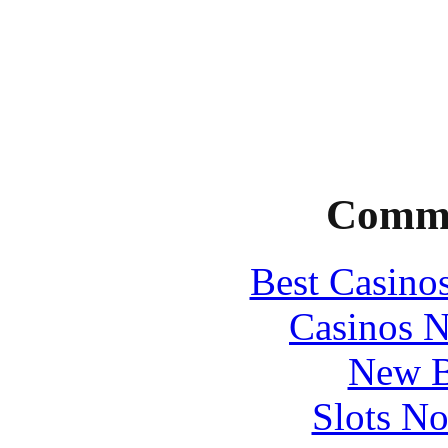
Commu
Best Casino
Casinos 
New B
Slots N