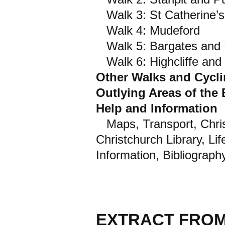
Walk 3: St Catherine’s 
Walk 4: Mudeford
Walk 5: Bargates and R
Walk 6: Highcliffe an
Other Walks and Cycl
Outlying Areas of the
Help and Information
Maps, Transport, Chris
Christchurch Library, Li
Information, Bibliograph
EXTRACT FROM 