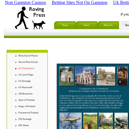
Non Gamstop Casinos
Betting Sites Not On Gamstop
Uk Bett
If yo
Bo
Home
News
About Us
More Secret Places
Secret West Dorset
LK Christchurch
LK Lyme Regis
LK Swanage
LK Weymouth
Old Breweries
Spirit of Portland
Magic of Purbeck
Paranormal Purbeck
Old Swanage
Mill Street