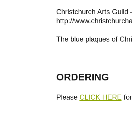
Christchurch Arts Guild 
http://www.christchurcha
The blue plaques of Chr
ORDERING
Please
CLICK HERE
for