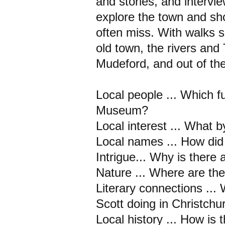
and stories, and interview
explore the town and sh
often miss. With walks sui
old town, the rivers an
Mudeford, and out of the
Local people ... Which f
Museum?
Local interest ... What 
Local names ... How did
Intrigue... Why is there 
Nature ... Where are th
Literary connections ..
Scott doing in Christchu
Local history ... How is