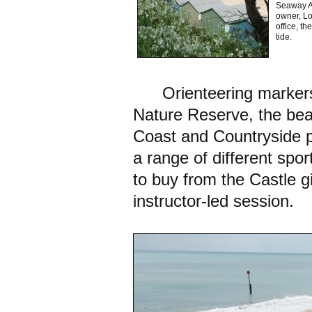
Seaway Av
owner, Lo
office, t
tide.
Orienteering markers 
Nature Reserve, the beac
Coast and Countryside pr
a range of different spor
to buy from the Castle g
instructor-led session.