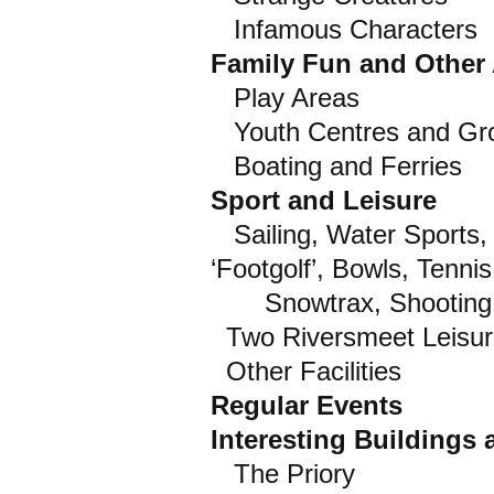
Infamous Characters
Family Fun and Other A
Play Areas
Youth Centres and Gr
Boating and Ferries
Sport and Leisure
Sailing, Water Sports, R
‘Footgolf’, Bowls, Tenni
Snowtrax, Shooting, 
Two Riversmeet Leisur
Other Facilities
Regular Events
Interesting Buildings
The Priory