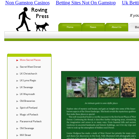
Non Gamstop Casinos
Betting Sites Not On Gamstop
Uk Bett
If yo
Bo
Home
News
About Us
More Secret Places
Secret West Dorset
LK Christchurch
LK Lyme Regis
LK Swanage
LK Weymouth
Old Breweries
Spirit of Portland
Magic of Purbeck
Paranormal Purbeck
Old Swanage
Mill Street