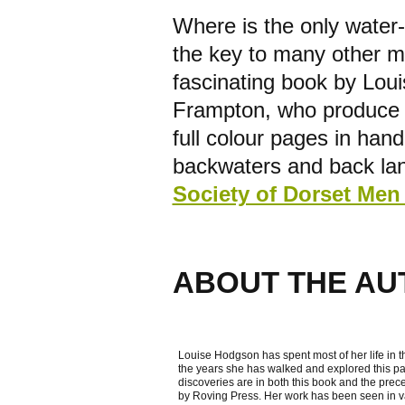
Where is the only water
the key to many other ma
fascinating book by Lou
Frampton, who produce 
full colour pages in han
backwaters and back lan
Society of Dorset Men 
ABOUT THE AU
Louise Hodgson has spent most of her life in t
the years she has walked and explored this par
discoveries are in both this book and the pre
by Roving Press. Her work has been seen in va