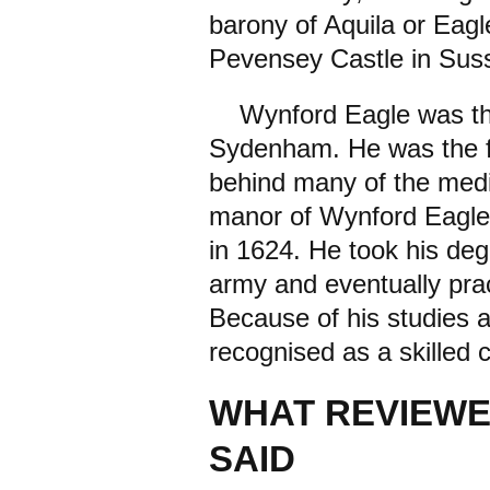
barony of Aquila or Eagl
Pevensey Castle in Sus
Wynford Eagle was the 
Sydenham. He was the fi
behind many of the med
manor of Wynford Eagl
in 1624. He took his deg
army and eventually pra
Because of his studies a
recognised as a skilled 
WHAT REVIEWE
SAID