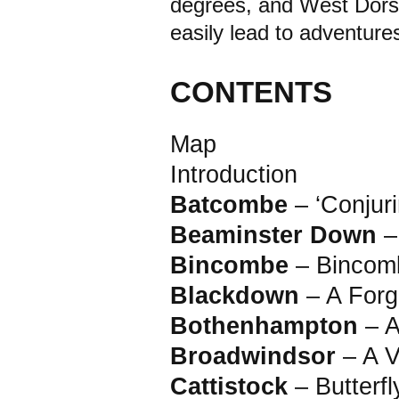
degrees, and West Dorse
easily lead to adventure
CONTENTS
Map
Introduction
Batcombe
– ‘Conjur
Beaminster Down
–
Bincombe
– Bincom
Blackdown
– A Forg
Bothenhampton
– 
Broadwindsor
– A 
Cattistock
– Butterf