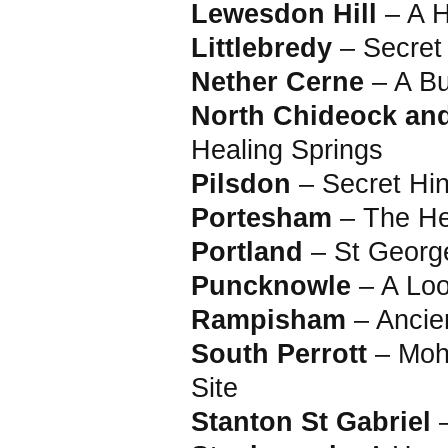
Lewesdon Hill
– A H
Littlebredy
– Secret
Nether Cerne
– A Bu
North Chideock an
Healing Springs
Pilsdon
– Secret Hin
Portesham
– The He
Portland
– St Georg
Puncknowle
– A Loo
Rampisham
– Ancie
South Perrott
– Mohu
Site
Stanton St Gabriel
–