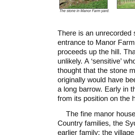
The stone in Manor Farm yard.
There is an unrecorded s
entrance to Manor Farm, 
proceeds up the hill. That
unlikely. A ‘sensitive’ wh
thought that the stone m
originally would have b
a long barrow. Early in 
from its position on the 
The fine manor house w
Country families, the 
earlier family; the vill