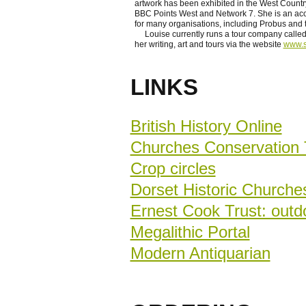
artwork has been exhibited in the West Count
BBC Points West and Network 7. She is an acco
for many organisations, including Probus and 
Louise currently runs a tour company called
her writing, art and tours via the website
www.s
LINKS
British History Online
Churches Conservation 
Crop circles
Dorset Historic Churche
Ernest Cook Trust: outdo
Megalithic Portal
Modern Antiquarian