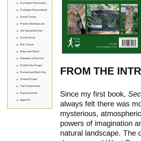
Dorchester Remembers
Fordington Remembered
Dorset Country
Preston, Bowleaze and
Overcombe
She Opened the Door
Dorset Voices
Kids' Dorset
Weymouth Bound
Defenders of Mai-Dun
Portland Sea Dragon
FROM THE INT
Enchantment Black Dog
Portland Pirates
The Portland Giant
Since my first book,
Sec
Roaring Dorset!
Apple Pie
always felt there was mo
mysterious, atmospheric 
powers of imagination an
natural landscape. The d