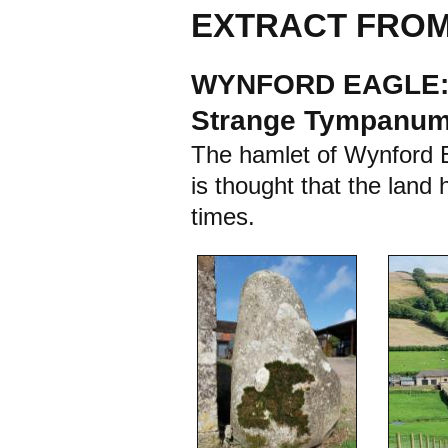
EXTRACT FROM
WYNFORD EAGLE: A
Strange Tympanu
The hamlet of Wynford Ea
is thought that the land 
times.