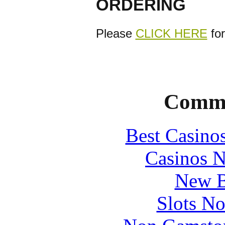
ORDERING
Please
CLICK HERE
for
Commu
Best Casino
Casinos 
New B
Slots N