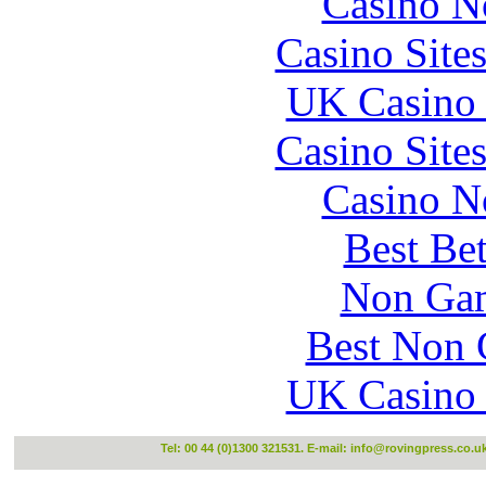
Casino N
Casino Site
UK Casino
Casino Site
Casino N
Best Be
Non Gam
Best Non 
UK Casino
Tel: 00 44 (0)1300 321531. E-mail:
info@rovingpress.co.u