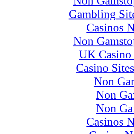
Non Gamstop
Gambling Sit
Casinos 
Non Gamstop
UK Casino
Casino Site
Non Gam
Non Ga
Non Ga
Casinos 