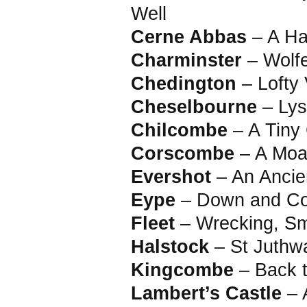
Well
Cerne Abbas
– A Ha
Charminster
– Wolf
Chedington
– Lofty 
Cheselbourne
– Ly
Chilcombe
– A Tiny
Corscombe
– A Moa
Evershot
– An Ancie
Eype
– Down and Co
Fleet
– Wrecking, S
Halstock
– St Juthw
Kingcombe
– Back 
Lambert’s Castle
– A