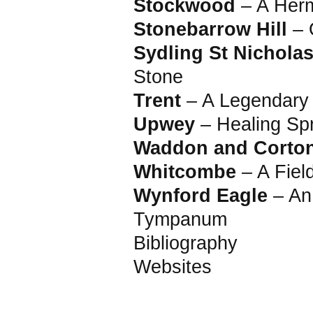
Stockwood
– A Herm
Stonebarrow Hill
– 
Sydling St Nichola
Stone
Trent
– A Legendary 
Upwey
– Healing Sp
Waddon and Corto
Whitcombe
– A Fiel
Wynford Eagle
– An
Tympanum
Bibliography
Websites